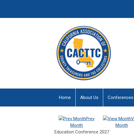
Home
About Us
Conferences
Prev
V
Month
Month
Education Conference 2027