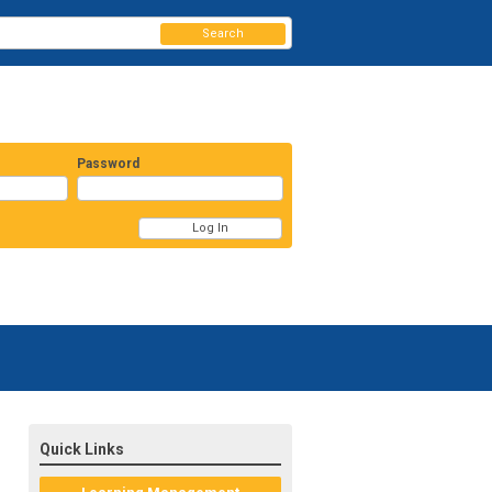
Search
Password
Quick Links