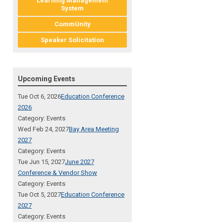
Learning Management
System
CommUnity
Speaker Solicitation
Upcoming Events
Tue Oct 6, 2026
Education Conference
2026
Category: Events
Wed Feb 24, 2027
Bay Area Meeting
2027
Category: Events
Tue Jun 15, 2027
June 2027
Conference & Vendor Show
Category: Events
Tue Oct 5, 2027
Education Conference
2027
Category: Events