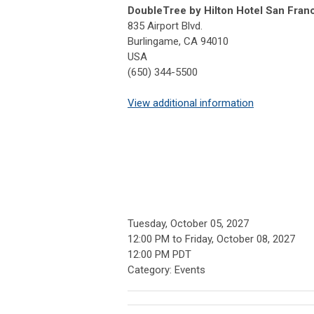
DoubleTree by Hilton Hotel San Franc
835 Airport Blvd.
Burlingame, CA 94010
USA
(650) 344-5500
View additional information
Tuesday, October 05, 2027
12:00 PM
to
Friday, October 08, 2027
12:00 PM PDT
Category: Events