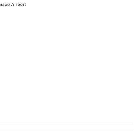
isco Airport