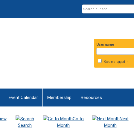
Username
Keep me logged in
Event Calendar
Membership
Resources
iew
Go to
Next
Search
Month
Month