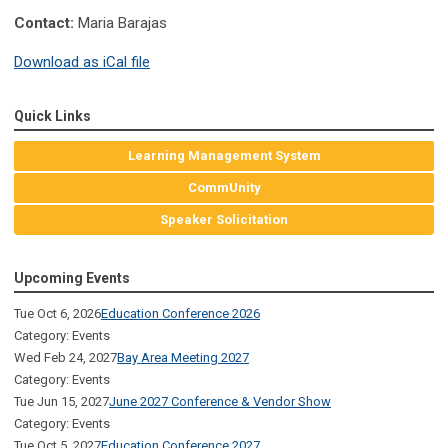
Contact:
Maria Barajas
Download as iCal file
Quick Links
Learning Management System
CommUnity
Speaker Solicitation
Upcoming Events
Tue Oct 6, 2026
Education Conference 2026
Category: Events
Wed Feb 24, 2027
Bay Area Meeting 2027
Category: Events
Tue Jun 15, 2027
June 2027 Conference & Vendor Show
Category: Events
Tue Oct 5, 2027
Education Conference 2027