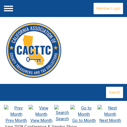
Member Login
Menu
Search
Search
Prev Month
View Month
Go to Month
Next Month
June 2028 Conference & Vendor Show