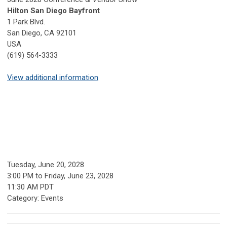
Hilton San Diego Bayfront
1 Park Blvd.
San Diego, CA 92101
USA
(619) 564-3333
View additional information
Tuesday, June 20, 2028
3:00 PM
to
Friday, June 23, 2028
11:30 AM PDT
Category: Events